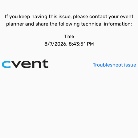
If you keep having this issue, please contact your event
planner and share the following technical information:
Time
8/7/2026, 8:43:51 PM
Troubleshoot issue