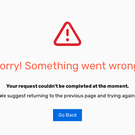
orry! Something went wron
Your request couldn't be completed at the moment.
We suggest returning to the previous page and trying again
Go Back